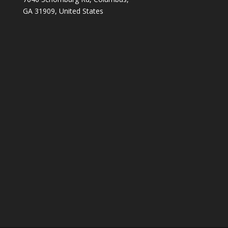
GA 31909, United States