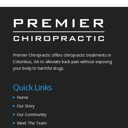
Premier Chiropractic offers chiropractic treatments in
Columbus, GA to alleviate back pain without exposing
your body to harmful drugs.
Quick Links
Home
Our Story
Our Community
Meet The Team