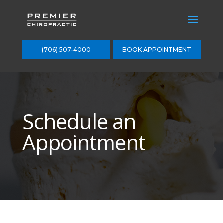
(706) 507-4000
BOOK APPOINTMENT
Schedule an
Appointment