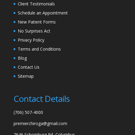
Client Testimonials
Schedule an Appointment
New Patient Forms
No Surprises Act
Privacy Policy
Terms and Conditions
Blog
Contact Us
Sitemap
Contact Details
(706) 507-4000
premierchiroga@gmail.com
7646 Schomburg Rd, Columbus,