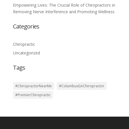
Empowering Lives: The Crucial Role of Chiropractors in
Removing Nerve Interference and Promoting Wellness
Categories
Chiropractic
Uncategorized
Tags
#ChiropractorNearMe
#ColumbusGAChiropractor
#PremierChiropractic