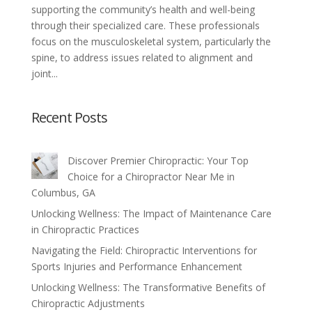
supporting the community’s health and well-being
through their specialized care. These professionals
focus on the musculoskeletal system, particularly the
spine, to address issues related to alignment and
joint...
Recent Posts
Discover Premier Chiropractic: Your Top
Choice for a Chiropractor Near Me in
Columbus, GA
Unlocking Wellness: The Impact of Maintenance Care
in Chiropractic Practices
Navigating the Field: Chiropractic Interventions for
Sports Injuries and Performance Enhancement
Unlocking Wellness: The Transformative Benefits of
Chiropractic Adjustments