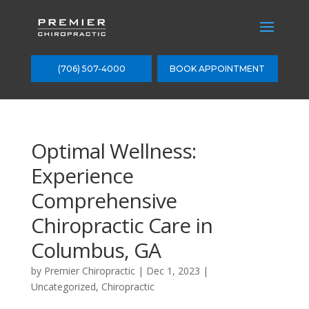
(706) 507-4000
BOOK APPOINTMENT
Optimal Wellness:
Experience
Comprehensive
Chiropractic Care in
Columbus, GA
by
Premier Chiropractic
|
Dec 1, 2023
|
Uncategorized
,
Chiropractic