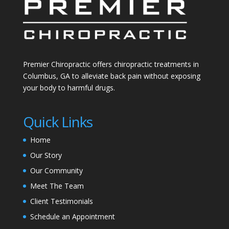
Premier Chiropractic offers chiropractic treatments in
Columbus, GA to alleviate back pain without exposing
your body to harmful drugs.
Quick Links
Home
Our Story
Our Community
Meet The Team
Client Testimonials
Schedule an Appointment