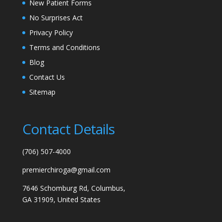
New Patient Forms
No Surprises Act
Privacy Policy
Terms and Conditions
Blog
Contact Us
Sitemap
Contact Details
(706) 507-4000
premierchiroga@gmail.com
7646 Schomburg Rd, Columbus,
GA 31909, United States