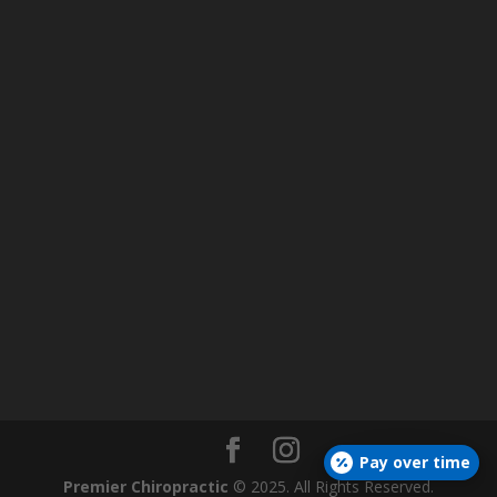
Pay over time
Premier Chiropractic
© 2025. All Rights Reserved.