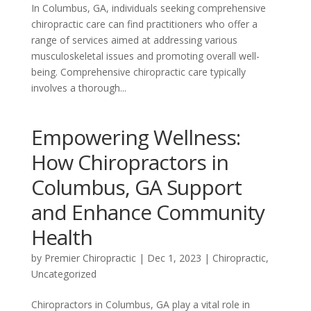
In Columbus, GA, individuals seeking comprehensive
chiropractic care can find practitioners who offer a
range of services aimed at addressing various
musculoskeletal issues and promoting overall well-
being. Comprehensive chiropractic care typically
involves a thorough...
Empowering Wellness:
How Chiropractors in
Columbus, GA Support
and Enhance Community
Health
by
Premier Chiropractic
|
Dec 1, 2023
|
Chiropractic
,
Uncategorized
Chiropractors in Columbus, GA play a vital role in